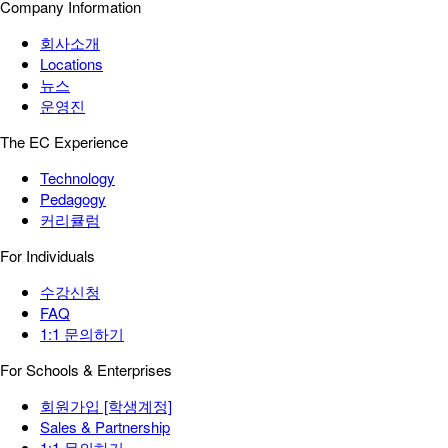
Company Information
회사소개
Locations
뉴스
운영진
The EC Experience
Technology
Pedagogy
커리큘럼
For Individuals
수강신청
FAQ
1:1 문의하기
For Schools & Enterprises
회원가입 [학생계정]
Sales & Partnership
1:1 문의하기