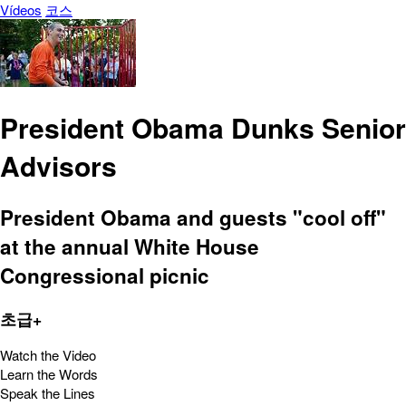
Vídeos
코스
President Obama Dunks Senior
Advisors
President Obama and guests "cool off"
at the annual White House
Congressional picnic
초급+
Watch the Video
Learn the Words
Speak the Lines