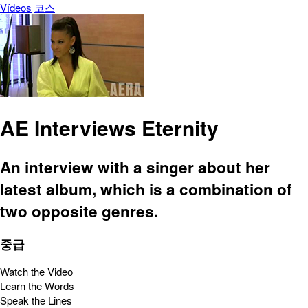
Vídeos
코스
AE Interviews Eternity
An interview with a singer about her
latest album, which is a combination of
two opposite genres.
중급
Watch the Video
Learn the Words
Speak the Lines