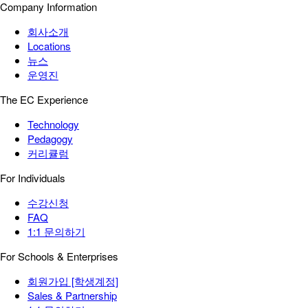
Company Information
회사소개
Locations
뉴스
운영진
The EC Experience
Technology
Pedagogy
커리큘럼
For Individuals
수강신청
FAQ
1:1 문의하기
For Schools & Enterprises
회원가입 [학생계정]
Sales & Partnership