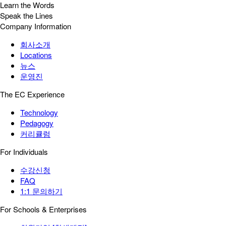
Learn the Words
Speak the Lines
Company Information
회사소개
Locations
뉴스
운영진
The EC Experience
Technology
Pedagogy
커리큘럼
For Individuals
수강신청
FAQ
1:1 문의하기
For Schools & Enterprises