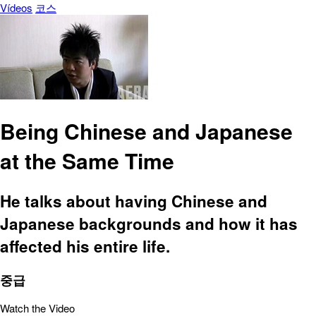
Vídeos
코스
Being Chinese and Japanese
at the Same Time
He talks about having Chinese and
Japanese backgrounds and how it has
affected his entire life.
중급
Watch the Video