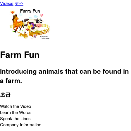
Vídeos
코스
Farm Fun
Introducing animals that can be found in
a farm.
초급
Watch the Video
Learn the Words
Speak the Lines
Company Information