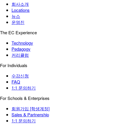
회사소개
Locations
뉴스
운영진
The EC Experience
Technology
Pedagogy
커리큘럼
For Individuals
수강신청
FAQ
1:1 문의하기
For Schools & Enterprises
회원가입 [학생계정]
Sales & Partnership
1:1 문의하기