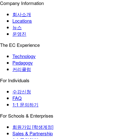
Company Information
회사소개
Locations
뉴스
운영진
The EC Experience
Technology
Pedagogy
커리큘럼
For Individuals
수강신청
FAQ
1:1 문의하기
For Schools & Enterprises
회원가입 [학생계정]
Sales & Partnership