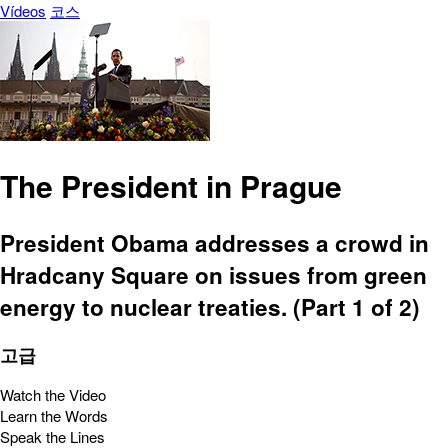
Vídeos
코스
The President in Prague
President Obama addresses a crowd in
Hradcany Square on issues from green
energy to nuclear treaties. (Part 1 of 2)
고급
Watch the Video
Learn the Words
Speak the Lines