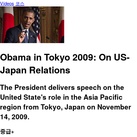
Vídeos
코스
Obama in Tokyo 2009: On US-
Japan Relations
The President delivers speech on the
United State's role in the Asia Pacific
region from Tokyo, Japan on November
14, 2009.
중급+