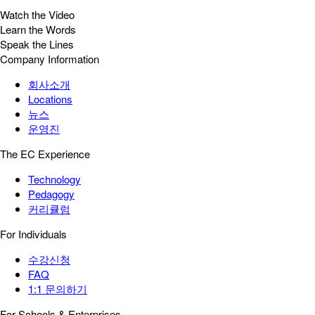
Watch the Video
Learn the Words
Speak the Lines
Company Information
회사소개
Locations
뉴스
운영진
The EC Experience
Technology
Pedagogy
커리큘럼
For Individuals
수강신청
FAQ
1:1 문의하기
For Schools & Enterprises