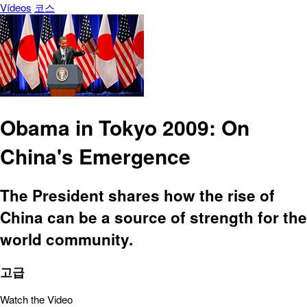
Vídeos
코스
Obama in Tokyo 2009: On
China's Emergence
The President shares how the rise of
China can be a source of strength for the
world community.
고급
Watch the Video