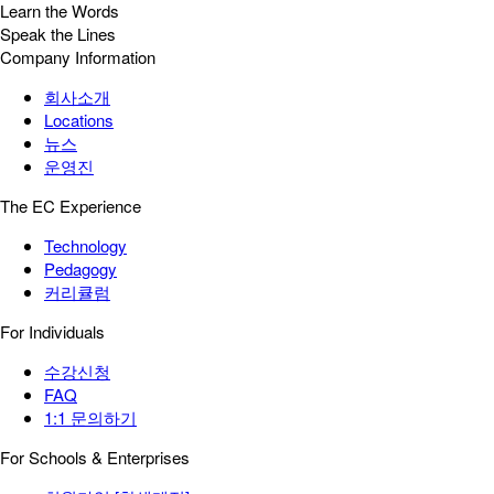
Learn the Words
Speak the Lines
Company Information
회사소개
Locations
뉴스
운영진
The EC Experience
Technology
Pedagogy
커리큘럼
For Individuals
수강신청
FAQ
1:1 문의하기
For Schools & Enterprises