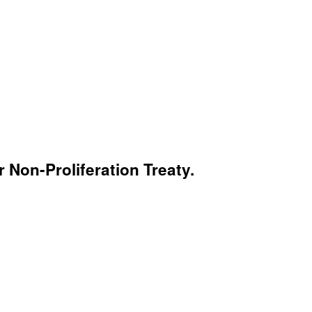
 Non-Proliferation Treaty.