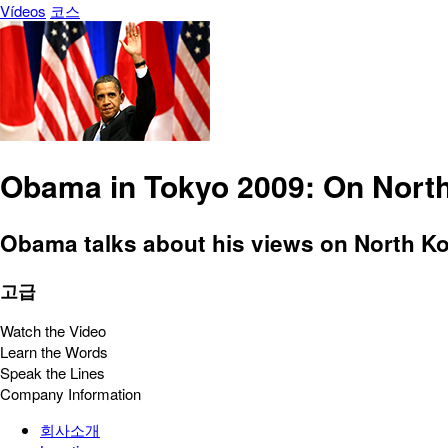
Vídeos
코스
Obama in Tokyo 2009: On Nort
Obama talks about his views on North Kor
고급
Watch the Video
Learn the Words
Speak the Lines
Company Information
회사소개