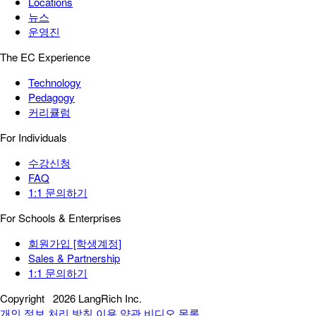
Locations
뉴스
운영진
The EC Experience
Technology
Pedagogy
커리큘럼
For Individuals
수강신청
FAQ
1:1 문의하기
For Schools & Enterprises
회원가입 [학생계정]
Sales & Partnership
1:1 문의하기
Copyright
2026 LangRich Inc.
개인 정보 처리 방침
이용 약관
비디오 목록