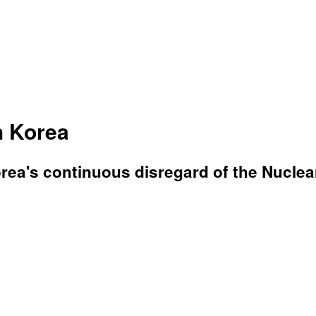
h Korea
ea's continuous disregard of the Nuclear