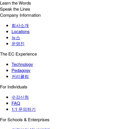
Learn the Words
Speak the Lines
Company Information
회사소개
Locations
뉴스
운영진
The EC Experience
Technology
Pedagogy
커리큘럼
For Individuals
수강신청
FAQ
1:1 문의하기
For Schools & Enterprises