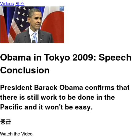
Vídeos
코스
Obama in Tokyo 2009: Speech
Conclusion
President Barack Obama confirms that
there is still work to be done in the
Pacific and it won't be easy.
중급
Watch the Video