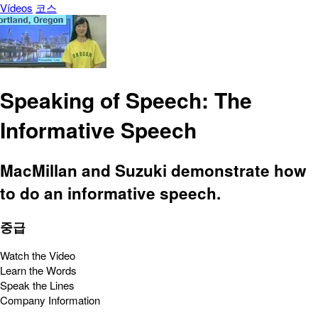
Vídeos
코스
Speaking of Speech: The
Informative Speech
MacMillan and Suzuki demonstrate how
to do an informative speech.
중급
Watch the Video
Learn the Words
Speak the Lines
Company Information