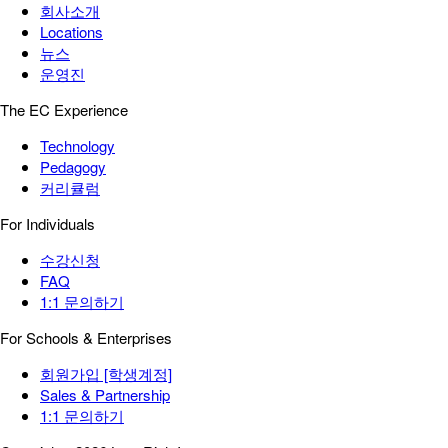
회사소개
Locations
뉴스
운영진
The EC Experience
Technology
Pedagogy
커리큘럼
For Individuals
수강신청
FAQ
1:1 문의하기
For Schools & Enterprises
회원가입 [학생계정]
Sales & Partnership
1:1 문의하기