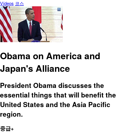
Vídeos
코스
Obama on America and
Japan's Alliance
President Obama discusses the
essential things that will benefit the
United States and the Asia Pacific
region.
중급+