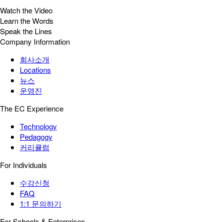
Watch the Video
Learn the Words
Speak the Lines
Company Information
회사소개
Locations
뉴스
운영진
The EC Experience
Technology
Pedagogy
커리큘럼
For Individuals
수강신청
FAQ
1:1 문의하기
For Schools & Enterprises