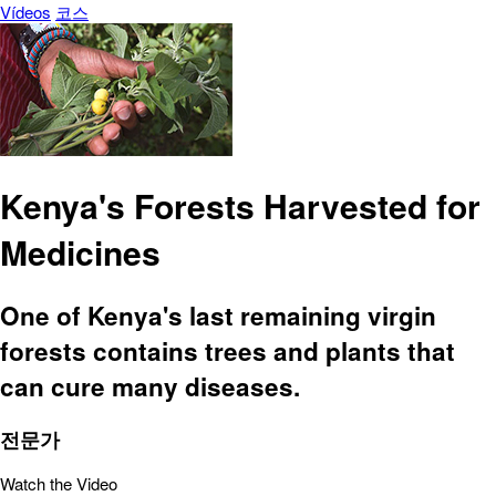
Vídeos
코스
Kenya's Forests Harvested for
Medicines
One of Kenya's last remaining virgin
forests contains trees and plants that
can cure many diseases.
전문가
Watch the Video