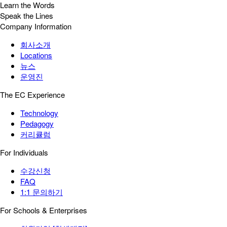
Learn the Words
Speak the Lines
Company Information
회사소개
Locations
뉴스
운영진
The EC Experience
Technology
Pedagogy
커리큘럼
For Individuals
수강신청
FAQ
1:1 문의하기
For Schools & Enterprises