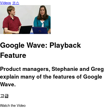
Vídeos
코스
Google Wave: Playback
Feature
Product managers, Stephanie and Greg
explain many of the features of Google
Wave.
고급
Watch the Video