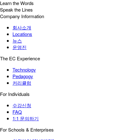
Learn the Words
Speak the Lines
Company Information
회사소개
Locations
뉴스
운영진
The EC Experience
Technology
Pedagogy
커리큘럼
For Individuals
수강신청
FAQ
1:1 문의하기
For Schools & Enterprises