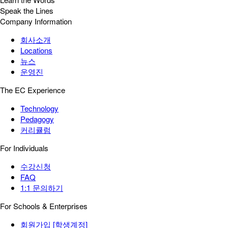
Speak the Lines
Company Information
회사소개
Locations
뉴스
운영진
The EC Experience
Technology
Pedagogy
커리큘럼
For Individuals
수강신청
FAQ
1:1 문의하기
For Schools & Enterprises
회원가입 [학생계정]