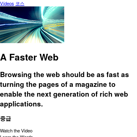
Vídeos
코스
A Faster Web
Browsing the web should be as fast as
turning the pages of a magazine to
enable the next generation of rich web
applications.
중급
Watch the Video
Learn the Words