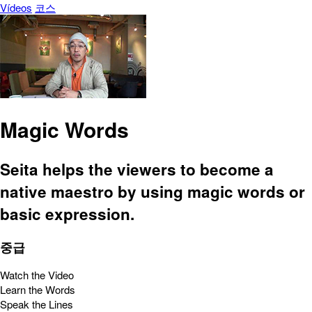
Vídeos
코스
Magic Words
Seita helps the viewers to become a
native maestro by using magic words or
basic expression.
중급
Watch the Video
Learn the Words
Speak the Lines