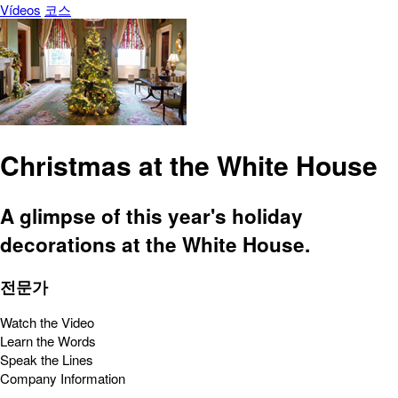
Vídeos
코스
Christmas at the White House
A glimpse of this year's holiday
decorations at the White House.
전문가
Watch the Video
Learn the Words
Speak the Lines
Company Information