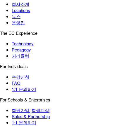
회사소개
Locations
뉴스
운영진
The EC Experience
Technology
Pedagogy
커리큘럼
For Individuals
수강신청
FAQ
1:1 문의하기
For Schools & Enterprises
회원가입 [학생계정]
Sales & Partnership
1:1 문의하기