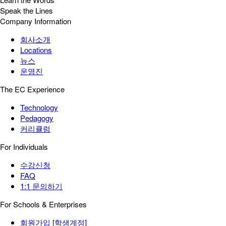
Speak the Lines
Company Information
회사소개
Locations
뉴스
운영진
The EC Experience
Technology
Pedagogy
커리큘럼
For Individuals
수강신청
FAQ
1:1 문의하기
For Schools & Enterprises
회원가입 [학생계정]