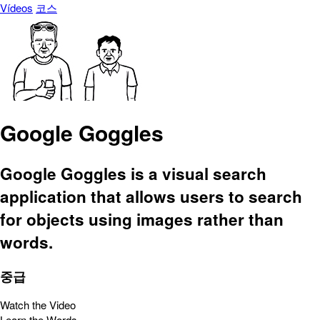
Vídeos
코스
Google Goggles
Google Goggles is a visual search
application that allows users to search
for objects using images rather than
words.
중급
Watch the Video
Learn the Words