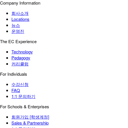
Company Information
회사소개
Locations
뉴스
운영진
The EC Experience
Technology
Pedagogy
커리큘럼
For Individuals
수강신청
FAQ
1:1 문의하기
For Schools & Enterprises
회원가입 [학생계정]
Sales & Partnership