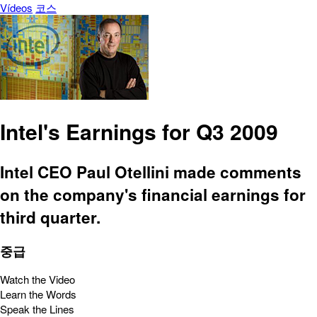
Vídeos
코스
Intel's Earnings for Q3 2009
Intel CEO Paul Otellini made comments
on the company's financial earnings for
third quarter.
중급
Watch the Video
Learn the Words
Speak the Lines