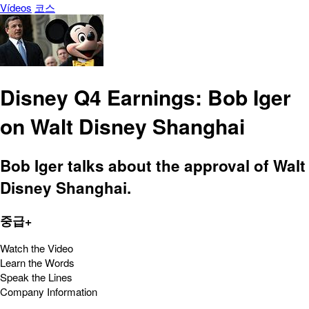
Vídeos
코스
Disney Q4 Earnings: Bob Iger
on Walt Disney Shanghai
Bob Iger talks about the approval of Walt
Disney Shanghai.
중급+
Watch the Video
Learn the Words
Speak the Lines
Company Information