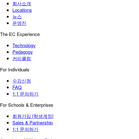
회사소개
Locations
뉴스
운영진
The EC Experience
Technology
Pedagogy
커리큘럼
For Individuals
수강신청
FAQ
1:1 문의하기
For Schools & Enterprises
회원가입 [학생계정]
Sales & Partnership
1:1 문의하기