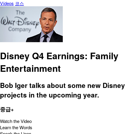
Vídeos
코스
Disney Q4 Earnings: Family
Entertainment
Bob Iger talks about some new Disney
projects in the upcoming year.
중급+
Watch the Video
Learn the Words
Speak the Lines