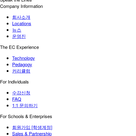
Company Information
회사소개
Locations
뉴스
운영진
The EC Experience
Technology
Pedagogy
커리큘럼
For Individuals
수강신청
FAQ
1:1 문의하기
For Schools & Enterprises
회원가입 [학생계정]
Sales & Partnership