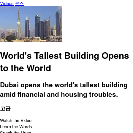
Vídeos
코스
World's Tallest Building Opens
to the World
Dubai opens the world's tallest building
amid financial and housing troubles.
고급
Watch the Video
Learn the Words
Speak the Lines