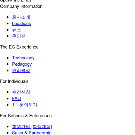
Company Information
회사소개
Locations
뉴스
운영진
The EC Experience
Technology
Pedagogy
커리큘럼
For Individuals
수강신청
FAQ
1:1 문의하기
For Schools & Enterprises
회원가입 [학생계정]
Sales & Partnership