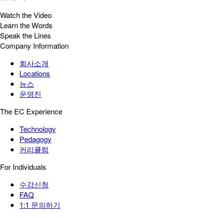
Watch the Video
Learn the Words
Speak the Lines
Company Information
회사소개
Locations
뉴스
운영진
The EC Experience
Technology
Pedagogy
커리큘럼
For Individuals
수강신청
FAQ
1:1 문의하기