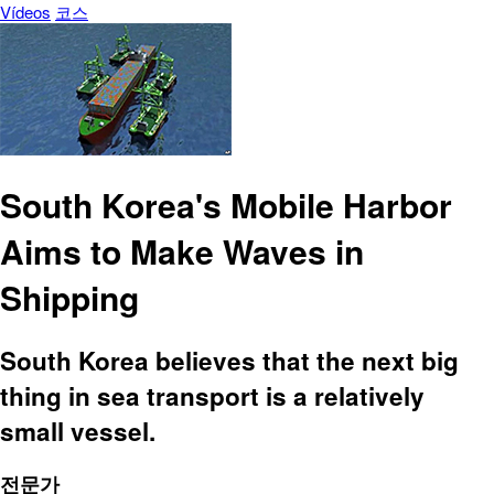
Vídeos
코스
South Korea's Mobile Harbor
Aims to Make Waves in
Shipping
South Korea believes that the next big
thing in sea transport is a relatively
small vessel.
전문가