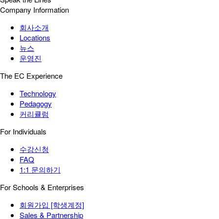
Company Information
회사소개
Locations
뉴스
운영진
The EC Experience
Technology
Pedagogy
커리큘럼
For Individuals
수강신청
FAQ
1:1 문의하기
For Schools & Enterprises
회원가입 [학생계정]
Sales & Partnership