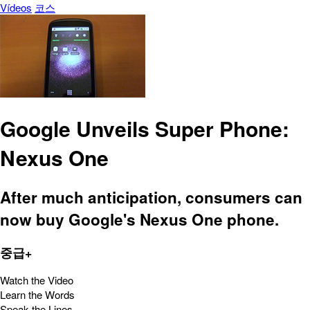
Vídeos
코스
Google Unveils Super Phone:
Nexus One
After much anticipation, consumers can
now buy Google's Nexus One phone.
중급+
Watch the Video
Learn the Words
Speak the Lines