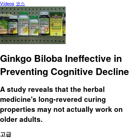
Vídeos
코스
Ginkgo Biloba Ineffective in
Preventing Cognitive Decline
A study reveals that the herbal
medicine's long-revered curing
properties may not actually work on
older adults.
고급