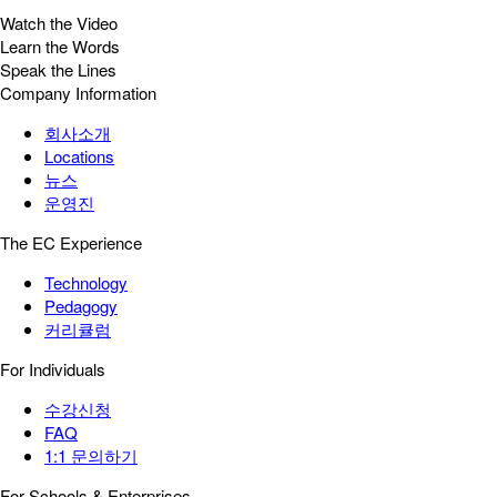
Watch the Video
Learn the Words
Speak the Lines
Company Information
회사소개
Locations
뉴스
운영진
The EC Experience
Technology
Pedagogy
커리큘럼
For Individuals
수강신청
FAQ
1:1 문의하기
For Schools & Enterprises