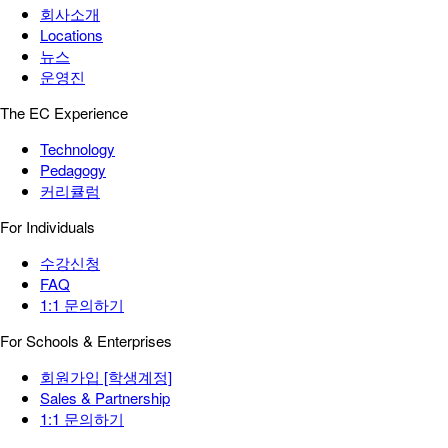
회사소개
Locations
뉴스
운영진
The EC Experience
Technology
Pedagogy
커리큘럼
For Individuals
수강신청
FAQ
1:1 문의하기
For Schools & Enterprises
회원가입 [학생계정]
Sales & Partnership
1:1 문의하기