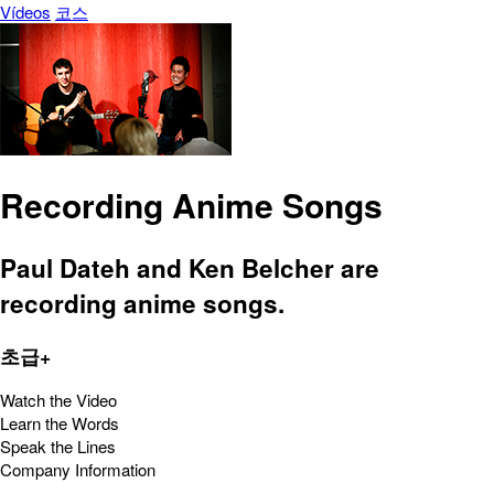
Vídeos
코스
Recording Anime Songs
Paul Dateh and Ken Belcher are
recording anime songs.
초급+
Watch the Video
Learn the Words
Speak the Lines
Company Information