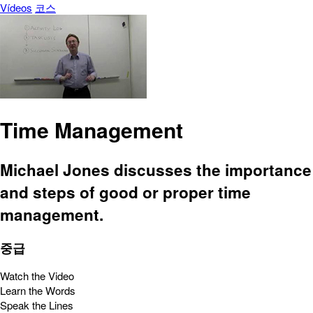
Vídeos
코스
Time Management
Michael Jones discusses the importance
and steps of good or proper time
management.
중급
Watch the Video
Learn the Words
Speak the Lines