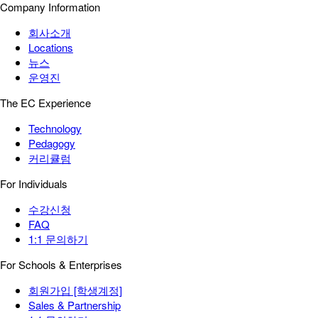
Company Information
회사소개
Locations
뉴스
운영진
The EC Experience
Technology
Pedagogy
커리큘럼
For Individuals
수강신청
FAQ
1:1 문의하기
For Schools & Enterprises
회원가입 [학생계정]
Sales & Partnership