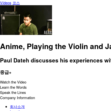
Vídeos
코스
Anime, Playing the Violin and 
Paul Dateh discusses his experiences with
중급+
Watch the Video
Learn the Words
Speak the Lines
Company Information
회사소개