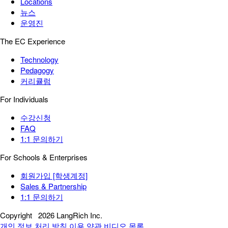
Locations
뉴스
운영진
The EC Experience
Technology
Pedagogy
커리큘럼
For Individuals
수강신청
FAQ
1:1 문의하기
For Schools & Enterprises
회원가입 [학생계정]
Sales & Partnership
1:1 문의하기
Copyright
2026 LangRich Inc.
개인 정보 처리 방침
이용 약관
비디오 목록