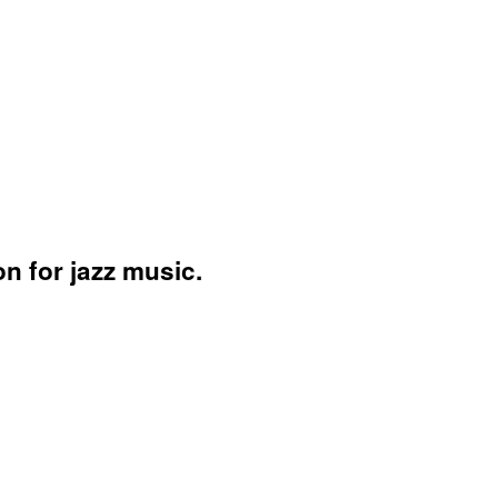
n for jazz music.