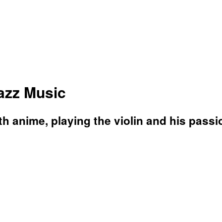
Jazz Music
 anime, playing the violin and his passio