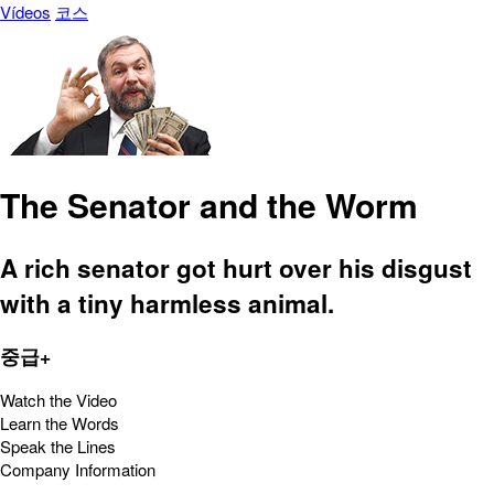
Vídeos
코스
The Senator and the Worm
A rich senator got hurt over his disgust
with a tiny harmless animal.
중급+
Watch the Video
Learn the Words
Speak the Lines
Company Information