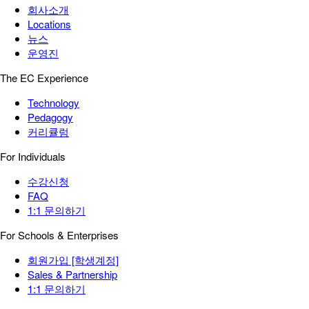
회사소개
Locations
뉴스
운영진
The EC Experience
Technology
Pedagogy
커리큘럼
For Individuals
수강신청
FAQ
1:1 문의하기
For Schools & Enterprises
회원가입 [학생계정]
Sales & Partnership
1:1 문의하기