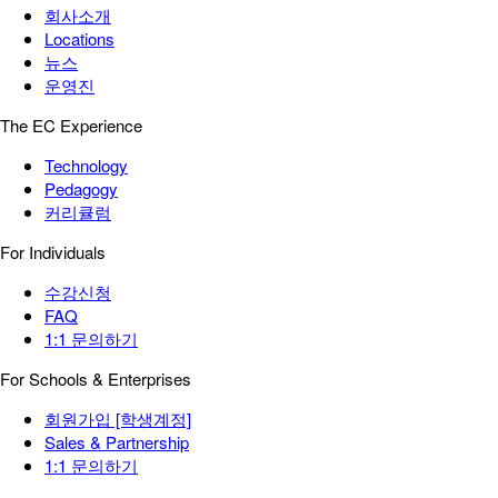
회사소개
Locations
뉴스
운영진
The EC Experience
Technology
Pedagogy
커리큘럼
For Individuals
수강신청
FAQ
1:1 문의하기
For Schools & Enterprises
회원가입 [학생계정]
Sales & Partnership
1:1 문의하기