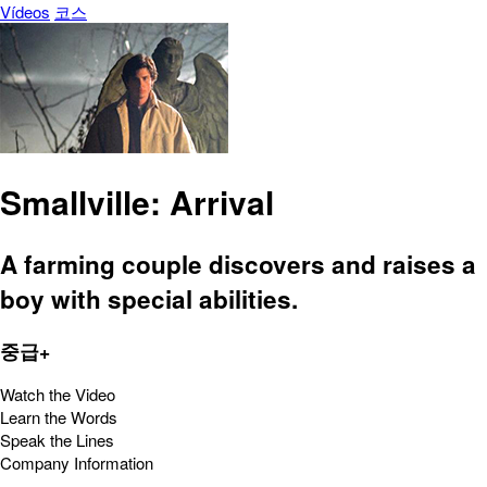
Vídeos
코스
Smallville: Arrival
A farming couple discovers and raises a
boy with special abilities.
중급+
Watch the Video
Learn the Words
Speak the Lines
Company Information