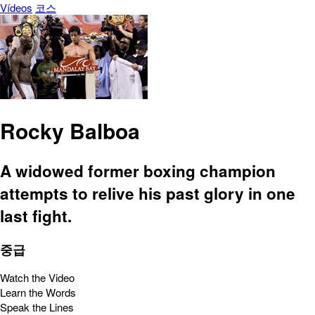
Vídeos
코스
Rocky Balboa
A widowed former boxing champion
attempts to relive his past glory in one
last fight.
중급
Watch the Video
Learn the Words
Speak the Lines