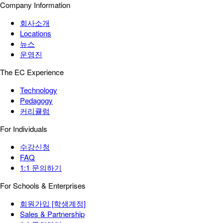
Company Information
회사소개
Locations
뉴스
운영진
The EC Experience
Technology
Pedagogy
커리큘럼
For Individuals
수강신청
FAQ
1:1 문의하기
For Schools & Enterprises
회원가입 [학생계정]
Sales & Partnership