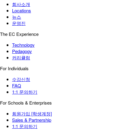
회사소개
Locations
뉴스
운영진
The EC Experience
Technology
Pedagogy
커리큘럼
For Individuals
수강신청
FAQ
1:1 문의하기
For Schools & Enterprises
회원가입 [학생계정]
Sales & Partnership
1:1 문의하기