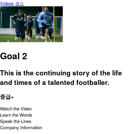
Vídeos
코스
Goal 2
This is the continuing story of the life
and times of a talented footballer.
중급+
Watch the Video
Learn the Words
Speak the Lines
Company Information