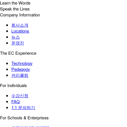
Learn the Words
Speak the Lines
Company Information
회사소개
Locations
뉴스
운영진
The EC Experience
Technology
Pedagogy
커리큘럼
For Individuals
수강신청
FAQ
1:1 문의하기
For Schools & Enterprises