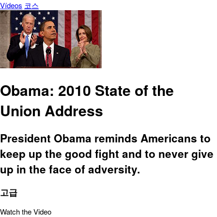
Vídeos
코스
Obama: 2010 State of the
Union Address
President Obama reminds Americans to
keep up the good fight and to never give
up in the face of adversity.
고급
Watch the Video