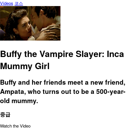
Vídeos
코스
Buffy the Vampire Slayer: Inca
Mummy Girl
Buffy and her friends meet a new friend,
Ampata, who turns out to be a 500-year-
old mummy.
중급
Watch the Video