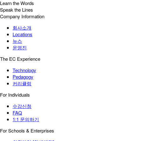
Learn the Words
Speak the Lines
Company Information
회사소개
Locations
뉴스
운영진
The EC Experience
Technology
Pedagogy
커리큘럼
For Individuals
수강신청
FAQ
1:1 문의하기
For Schools & Enterprises