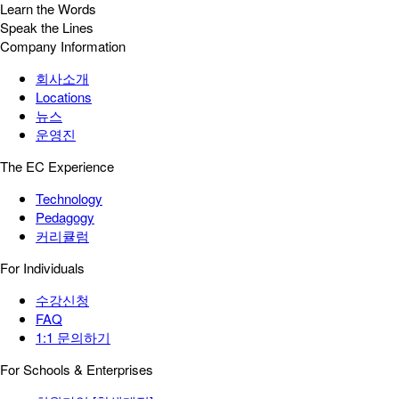
Learn the Words
Speak the Lines
Company Information
회사소개
Locations
뉴스
운영진
The EC Experience
Technology
Pedagogy
커리큘럼
For Individuals
수강신청
FAQ
1:1 문의하기
For Schools & Enterprises