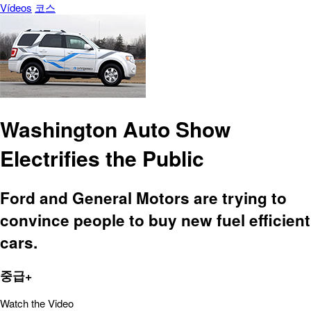
Vídeos
코스
Washington Auto Show
Electrifies the Public
Ford and General Motors are trying to
convince people to buy new fuel efficient
cars.
중급+
Watch the Video