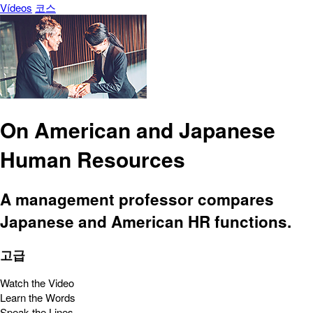
Vídeos
코스
On American and Japanese
Human Resources
A management professor compares
Japanese and American HR functions.
고급
Watch the Video
Learn the Words
Speak the Lines