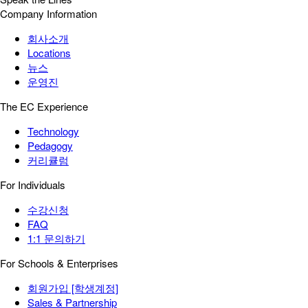
Company Information
회사소개
Locations
뉴스
운영진
The EC Experience
Technology
Pedagogy
커리큘럼
For Individuals
수강신청
FAQ
1:1 문의하기
For Schools & Enterprises
회원가입 [학생계정]
Sales & Partnership