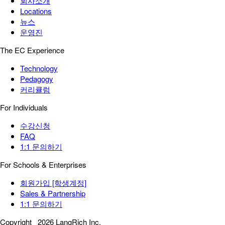
회사소개
Locations
뉴스
운영진
The EC Experience
Technology
Pedagogy
커리큘럼
For Individuals
수강신청
FAQ
1:1 문의하기
For Schools & Enterprises
회원가입 [학생계정]
Sales & Partnership
1:1 문의하기
Copyright
2026 LangRich Inc.