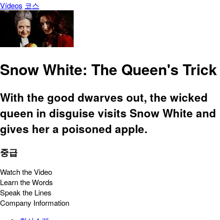
Vídeos
코스
Snow White: The Queen's Trick
With the good dwarves out, the wicked
queen in disguise visits Snow White and
gives her a poisoned apple.
중급
Watch the Video
Learn the Words
Speak the Lines
Company Information