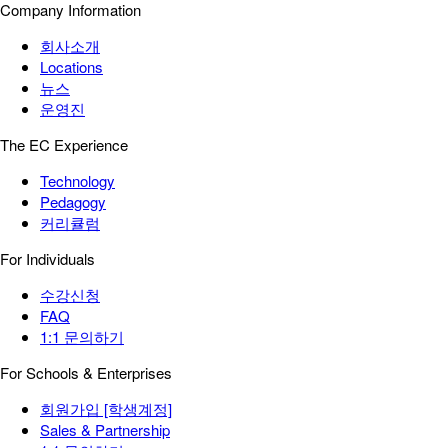
Company Information
회사소개
Locations
뉴스
운영진
The EC Experience
Technology
Pedagogy
커리큘럼
For Individuals
수강신청
FAQ
1:1 문의하기
For Schools & Enterprises
회원가입 [학생계정]
Sales & Partnership