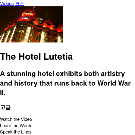
Vídeos
코스
The Hotel Lutetia
A stunning hotel exhibits both artistry
and history that runs back to World War
II.
고급
Watch the Video
Learn the Words
Speak the Lines