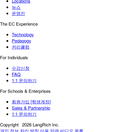
Locations
뉴스
운영진
The EC Experience
Technology
Pedagogy
커리큘럼
For Individuals
수강신청
FAQ
1:1 문의하기
For Schools & Enterprises
회원가입 [학생계정]
Sales & Partnership
1:1 문의하기
Copyright
2026 LangRich Inc.
개인 정보 처리 방침
이용 약관
비디오 목록