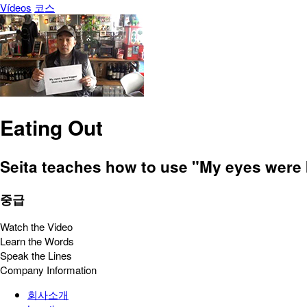
Vídeos
코스
Eating Out
Seita teaches how to use "My eyes were b
중급
Watch the Video
Learn the Words
Speak the Lines
Company Information
회사소개