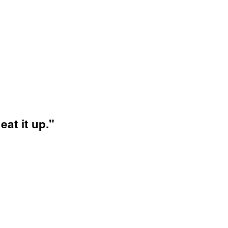
at it up."