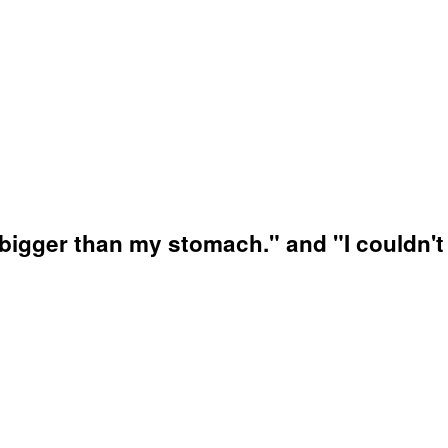
igger than my stomach." and "I couldn't e