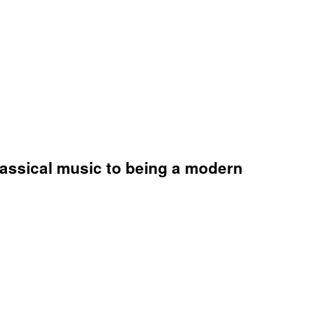
lassical music to being a modern