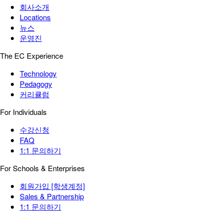
회사소개
Locations
뉴스
운영진
The EC Experience
Technology
Pedagogy
커리큘럼
For Individuals
수강신청
FAQ
1:1 문의하기
For Schools & Enterprises
회원가입 [학생계정]
Sales & Partnership
1:1 문의하기