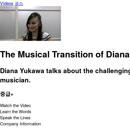
Vídeos
코스
The Musical Transition of Dian
Diana Yukawa talks about the challengin
musician.
중급+
Watch the Video
Learn the Words
Speak the Lines
Company Information