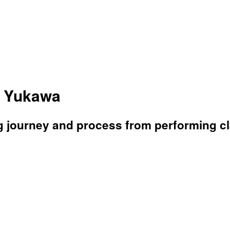
a Yukawa
g journey and process from performing c