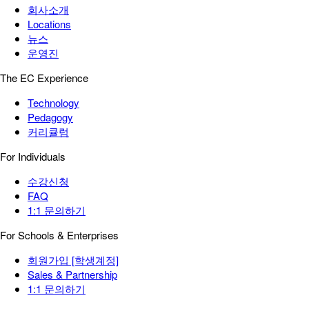
회사소개
Locations
뉴스
운영진
The EC Experience
Technology
Pedagogy
커리큘럼
For Individuals
수강신청
FAQ
1:1 문의하기
For Schools & Enterprises
회원가입 [학생계정]
Sales & Partnership
1:1 문의하기