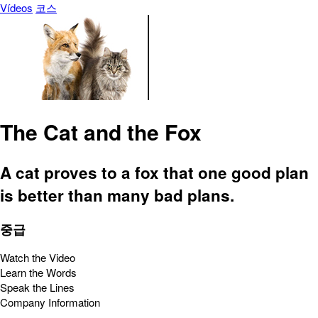
Vídeos
코스
The Cat and the Fox
A cat proves to a fox that one good plan
is better than many bad plans.
중급
Watch the Video
Learn the Words
Speak the Lines
Company Information