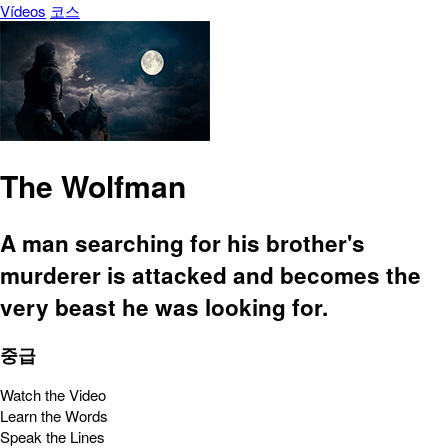
Vídeos
코스
The Wolfman
A man searching for his brother's
murderer is attacked and becomes the
very beast he was looking for.
중급
Watch the Video
Learn the Words
Speak the Lines