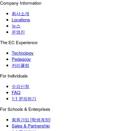
Company Information
회사소개
Locations
뉴스
운영진
The EC Experience
Technology
Pedagogy
커리큘럼
For Individuals
수강신청
FAQ
1:1 문의하기
For Schools & Enterprises
회원가입 [학생계정]
Sales & Partnership