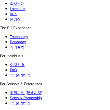
회사소개
Locations
뉴스
운영진
The EC Experience
Technology
Pedagogy
커리큘럼
For Individuals
수강신청
FAQ
1:1 문의하기
For Schools & Enterprises
회원가입 [학생계정]
Sales & Partnership
1:1 문의하기