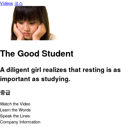
Vídeos
코스
The Good Student
A diligent girl realizes that resting is as
important as studying.
중급
Watch the Video
Learn the Words
Speak the Lines
Company Information