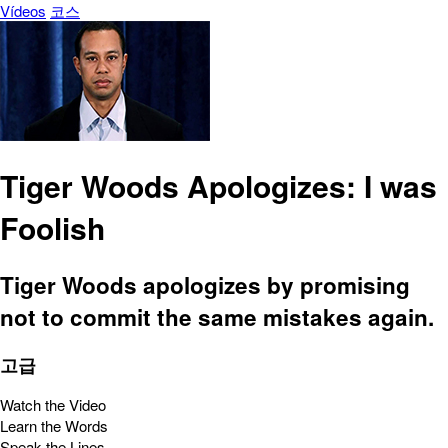
Vídeos
코스
Tiger Woods Apologizes: I was
Foolish
Tiger Woods apologizes by promising
not to commit the same mistakes again.
고급
Watch the Video
Learn the Words
Speak the Lines