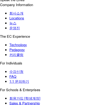
Company Information
회사소개
Locations
뉴스
운영진
The EC Experience
Technology
Pedagogy
커리큘럼
For Individuals
수강신청
FAQ
1:1 문의하기
For Schools & Enterprises
회원가입 [학생계정]
Sales & Partnership