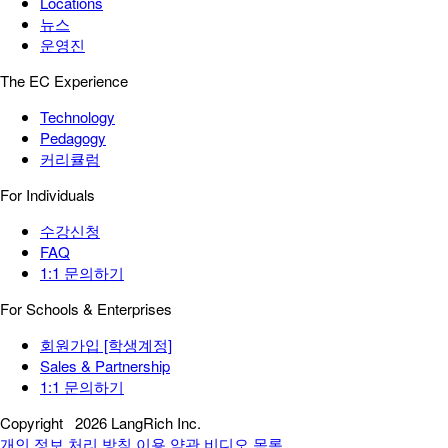
Locations
뉴스
운영진
The EC Experience
Technology
Pedagogy
커리큘럼
For Individuals
수강신청
FAQ
1:1 문의하기
For Schools & Enterprises
회원가입 [학생계정]
Sales & Partnership
1:1 문의하기
Copyright
2026 LangRich Inc.
개인 정보 처리 방침
이용 약관
비디오 목록