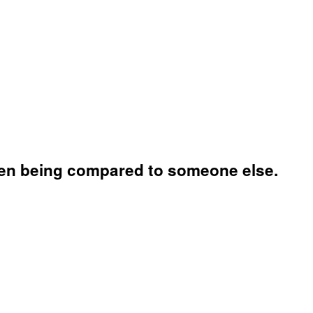
 when being compared to someone else.