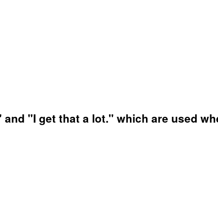
f" and "I get that a lot." which are used