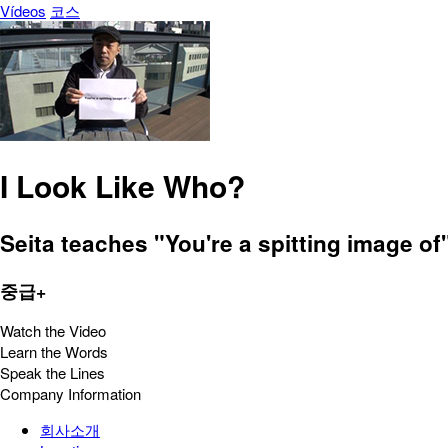
Vídeos
코스
I Look Like Who?
Seita teaches "You're a spitting image o
중급+
Watch the Video
Learn the Words
Speak the Lines
Company Information
회사소개