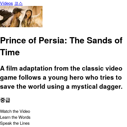
Vídeos
코스
Prince of Persia: The Sands of
Time
A film adaptation from the classic video
game follows a young hero who tries to
save the world using a mystical dagger.
중급
Watch the Video
Learn the Words
Speak the Lines