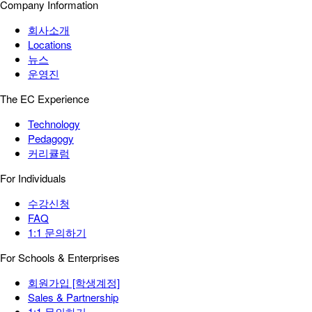
Company Information
회사소개
Locations
뉴스
운영진
The EC Experience
Technology
Pedagogy
커리큘럼
For Individuals
수강신청
FAQ
1:1 문의하기
For Schools & Enterprises
회원가입 [학생계정]
Sales & Partnership
1:1 문의하기