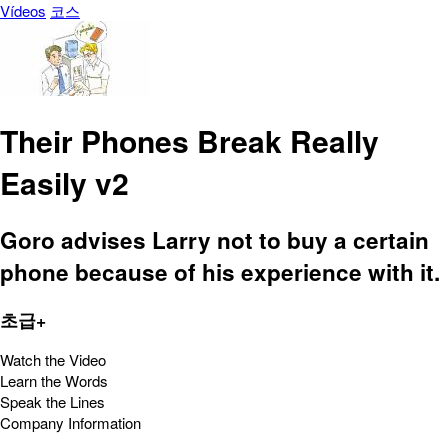
Vídeos
코스
Their Phones Break Really
Easily v2
Goro advises Larry not to buy a certain
phone because of his experience with it.
초급+
Watch the Video
Learn the Words
Speak the Lines
Company Information