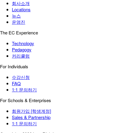
회사소개
Locations
뉴스
운영진
The EC Experience
Technology
Pedagogy
커리큘럼
For Individuals
수강신청
FAQ
1:1 문의하기
For Schools & Enterprises
회원가입 [학생계정]
Sales & Partnership
1:1 문의하기