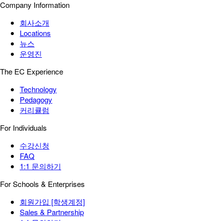
Company Information
회사소개
Locations
뉴스
운영진
The EC Experience
Technology
Pedagogy
커리큘럼
For Individuals
수강신청
FAQ
1:1 문의하기
For Schools & Enterprises
회원가입 [학생계정]
Sales & Partnership