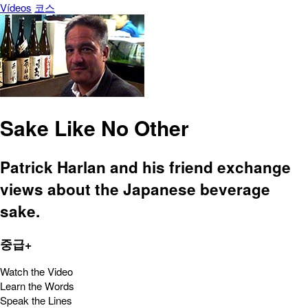
Vídeos
코스
Sake Like No Other
Patrick Harlan and his friend exchange
views about the Japanese beverage
sake.
중급+
Watch the Video
Learn the Words
Speak the Lines