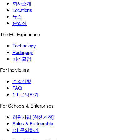
회사소개
Locations
뉴스
운영진
The EC Experience
Technology
Pedagogy
커리큘럼
For Individuals
수강신청
FAQ
1:1 문의하기
For Schools & Enterprises
회원가입 [학생계정]
Sales & Partnership
1:1 문의하기