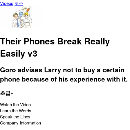
Vídeos
코스
Their Phones Break Really
Easily v3
Goro advises Larry not to buy a certain
phone because of his experience with it.
초급+
Watch the Video
Learn the Words
Speak the Lines
Company Information