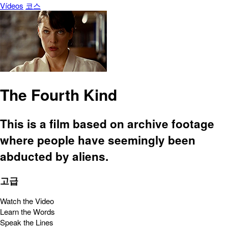
Vídeos
코스
The Fourth Kind
This is a film based on archive footage
where people have seemingly been
abducted by aliens.
고급
Watch the Video
Learn the Words
Speak the Lines