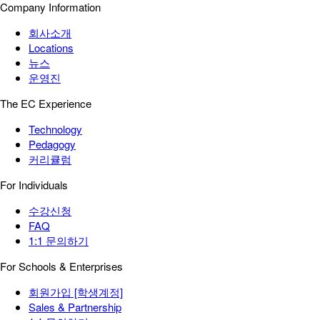
Company Information
회사소개
Locations
뉴스
운영진
The EC Experience
Technology
Pedagogy
커리큘럼
For Individuals
수강신청
FAQ
1:1 문의하기
For Schools & Enterprises
회원가입 [학생계정]
Sales & Partnership