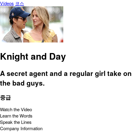
Vídeos
코스
Knight and Day
A secret agent and a regular girl take on
the bad guys.
중급
Watch the Video
Learn the Words
Speak the Lines
Company Information