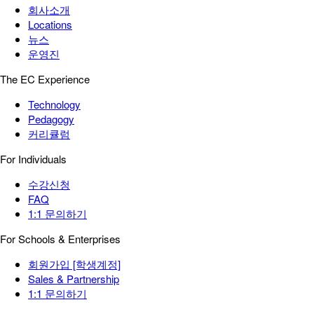
회사소개
Locations
뉴스
운영진
The EC Experience
Technology
Pedagogy
커리큘럼
For Individuals
수강신청
FAQ
1:1 문의하기
For Schools & Enterprises
회원가입 [학생계정]
Sales & Partnership
1:1 문의하기